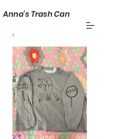
Anna's Trash Can