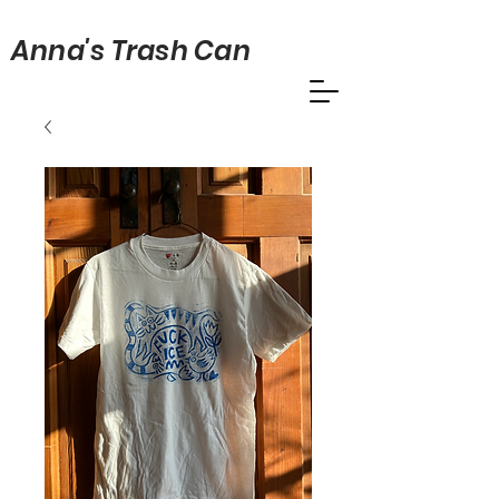
Anna's Trash Can