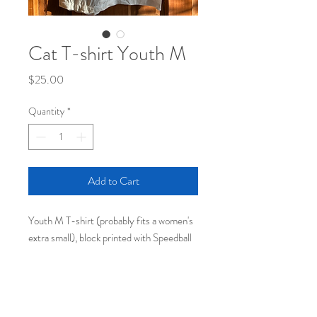
Cat T-shirt Youth M
Price
$25.00
Quantity
*
Add to Cart
Youth M T-shirt (probably fits a women's
extra small), block printed with Speedball
fabric ink.
100% of the proceeds (except shipping
cost) will go to the Washington Immigrant
Solidarity Network's Fair Fight Bond